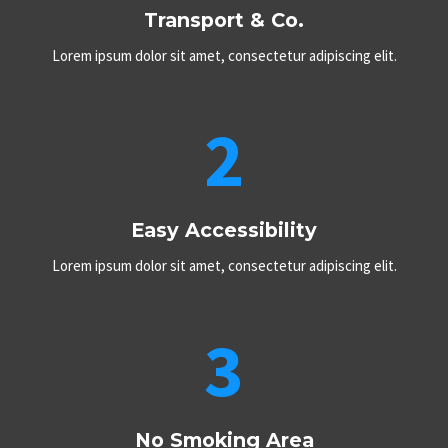
Transport & Co.
Lorem ipsum dolor sit amet, consectetur adipiscing elit.
2
Easy Accessibility​
Lorem ipsum dolor sit amet, consectetur adipiscing elit.
3
No Smoking Area​