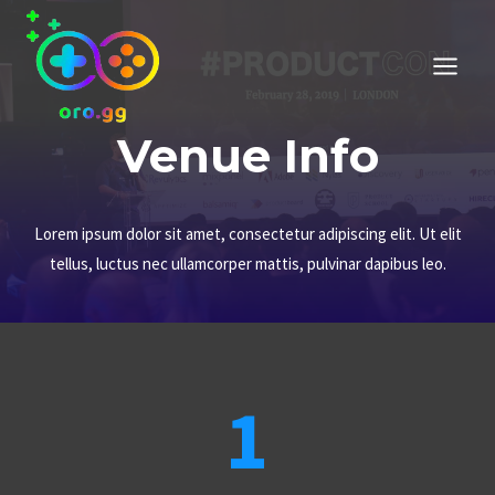
Przejdź
do
treści
Venue Info
Lorem ipsum dolor sit amet, consectetur adipiscing elit. Ut elit
tellus, luctus nec ullamcorper mattis, pulvinar dapibus leo.
1