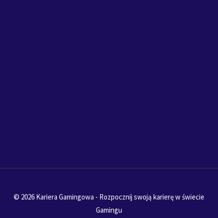
© 2026 Kariera Gamingowa - Rozpocznij swoją karierę w świecie
Gamingu