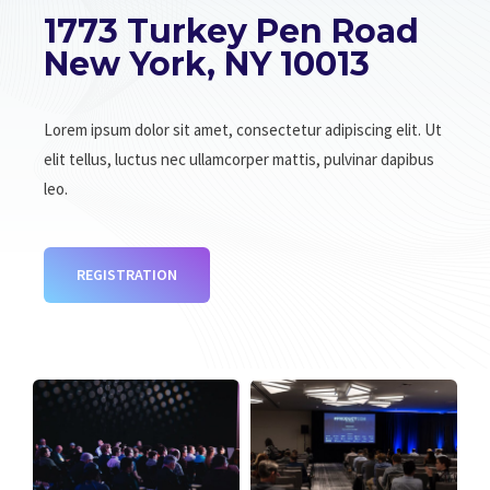
1773 Turkey Pen Road
New York, NY 10013
Lorem ipsum dolor sit amet, consectetur adipiscing elit. Ut
elit tellus, luctus nec ullamcorper mattis, pulvinar dapibus
leo.
REGISTRATION