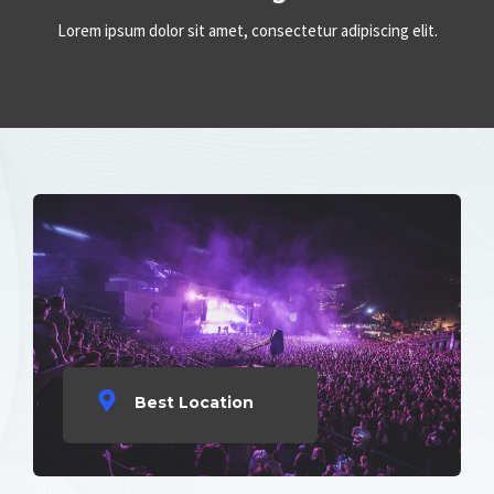
Lorem ipsum dolor sit amet, consectetur adipiscing elit.
Best Location