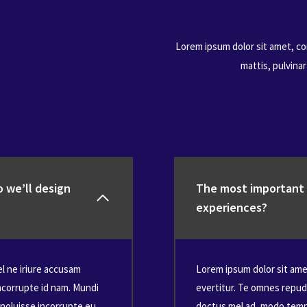
Lorem ipsum dolor sit amet, con
mattis, pulvina
 we’ll design
The most important t
experiences?
el ne iriure accusam
Lorem ipsum dolor sit amet
ncorrupte id nam. Mundi
evertitur. Te omnes repud
noluisse incorrupte eu,
doctus mel ad, modo tempo