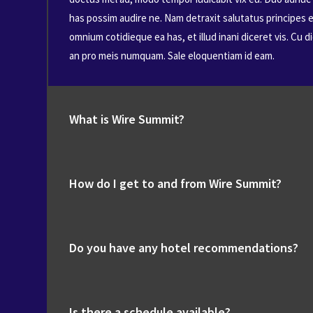
has possim audire ne. Nam detraxit salutatus principes e
omnium cotidieque ea has, et illud inani diceret vis. Cu 
an pro meis numquam. Sale eloquentiam id eam.
What is Wire Summit?
How do I get to and from Wire Summit?
Do you have any hotel recommendations?
Is there a schedule available?