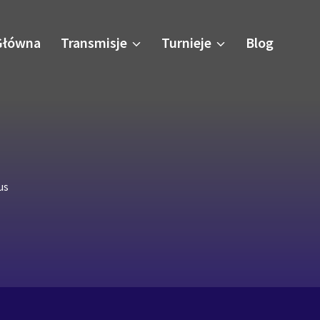
Główna
Transmisje
Turnieje
Blog
us