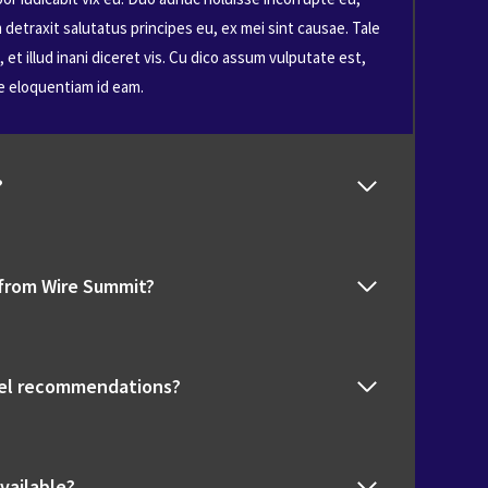
detraxit salutatus principes eu, ex mei sint causae. Tale
et illud inani diceret vis. Cu dico assum vulputate est,
e eloquentiam id eam.
?
 from Wire Summit?
tel recommendations?
vailable?