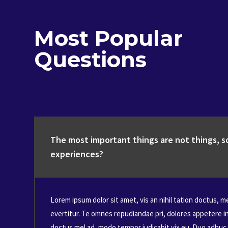
Most Popular
Questions
The most important things are not things, so
experiences?
Lorem ipsum dolor sit amet, vis an nihil tation doctus, m
evertitur. Te omnes repudiandae pri, dolores appetere i
doctus mel ad, modo tempor iudicabit vix eu. Duo adhuc 