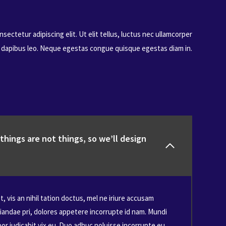
sectetur adipiscing elit. Ut elit tellus, luctus nec ullamcorper
r dapibus leo. Neque egestas congue quisque egestas diam in.
hings are not things, so we’ll design
, vis an nihil tation doctus, mel ne iriure accusam
iandae pri, dolores appetere incorrupte id nam. Mundi
r iudicabit vix eu. Duo adhuc noluisse incorrupte eu,