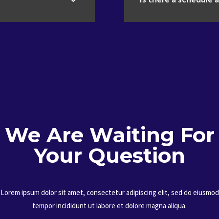
We Are Waiting For
Your Question
Lorem ipsum dolor sit amet, consectetur adipiscing elit, sed do eiusmod
tempor incididunt ut labore et dolore magna aliqua.