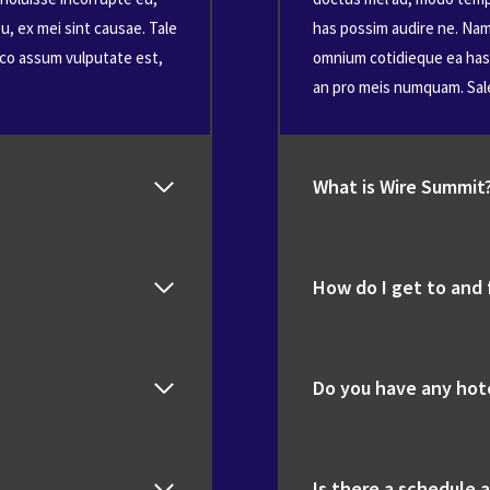
u, ex mei sint causae. Tale
has possim audire ne. Nam 
dico assum vulputate est,
omnium cotidieque ea has, 
an pro meis numquam. Sal
What is Wire Summit
How do I get to and
Do you have any ho
Is there a schedule a