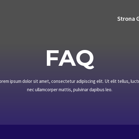
Strona 
FAQ​
orem ipsum dolor sit amet, consectetur adipiscing elit. Ut elit tellus, luct
nec ullamcorper mattis, pulvinar dapibus leo.